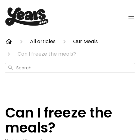
All articles
Our Meals
Can I freeze the meals?
Search
Can I freeze the
meals?