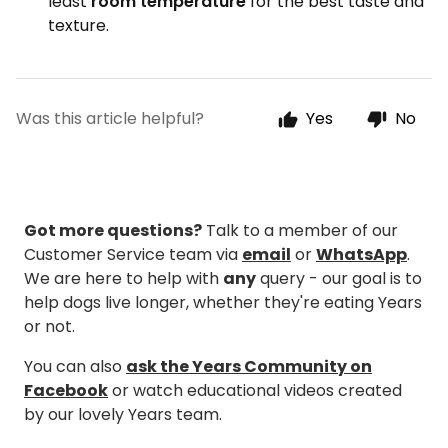
least
room temperature
for the best taste and
texture.
Was this article helpful?
Yes
No
Got more questions?
Talk to a member of our
Customer Service team via
email
or
WhatsApp
.
We are here to help with
any
query - our goal is to
help dogs live longer, whether they're eating Years
or not.
You can also
ask the Years Community on
Facebook
or watch educational videos created
by our lovely Years team.