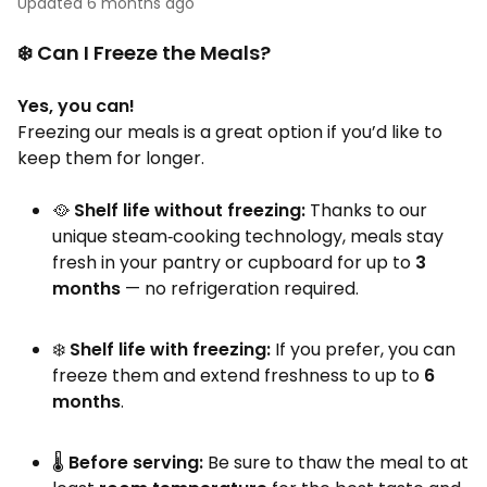
Updated
6 months ago
❄️ Can I Freeze the Meals?
Yes, you can!
Freezing our meals is a great option if you’d like to
keep them for longer.
🥘
Shelf life without freezing:
Thanks to our
unique steam‑cooking technology, meals stay
fresh in your pantry or cupboard for up to
3
months
— no refrigeration required.
❄️
Shelf life with freezing:
If you prefer, you can
freeze them and extend freshness to up to
6
months
.
🌡️
Before serving:
Be sure to thaw the meal to at