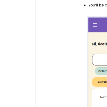
You’ll be