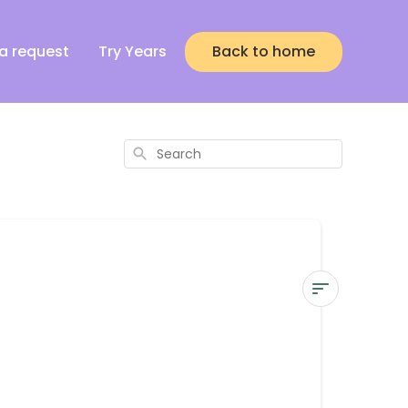
a request
Try Years
Back to home
Search
How
do
I
contact