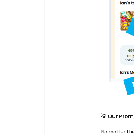
💡 Our Prom
No matter the 