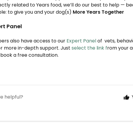
rectly related to Years food, we’ll do our best to help — b
ple: to give you and your dog(s)
More Years Together
rt Panel
bers also have access to our
Expert Panel
of vets, behavi
for more in-depth support. Just
select the link f
rom your 
book a free consultation.
le helpful?