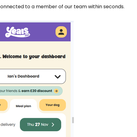
 connected to a member of our team within seconds.