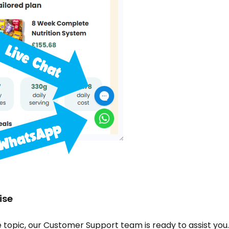
ise
topic, our Customer Support team is ready to assist you. 