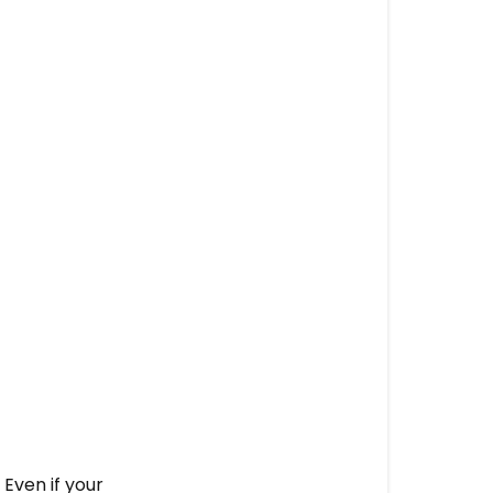
Even if your