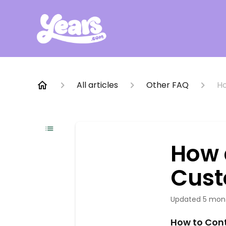
All articles
Other FAQ
Ho
How 
Cust
Updated
5 mon
How to Con