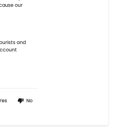
ecause our
ourists and
account
Yes
No