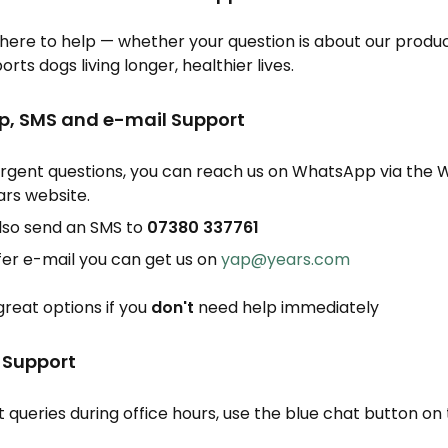
here to help — whether your question is about our produc
rts dogs living longer, healthier lives.
p, SMS and e-mail Support
rgent questions, you can reach us on WhatsApp via the
ars website.
lso send an SMS to
0
7380 337761
efer e-mail you can get us on
yap@years.com
great options if you
don't
need help immediately
t Support
 queries during office hours, use the blue chat button on