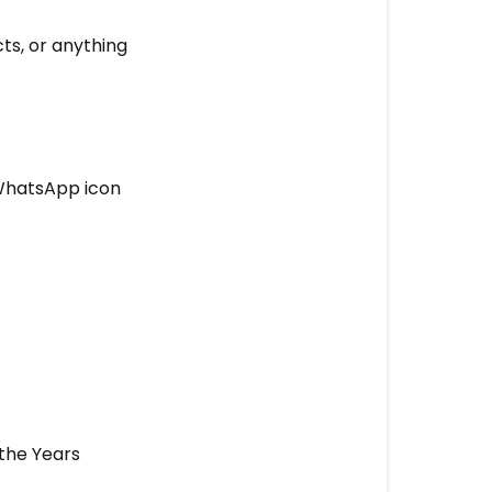
Years
Customer
ts, or anything
Support?
🟢
WhatsApp,
SMS
 WhatsApp icon
and
e-
mail
Support
🔵
Live
Chat
Support
💡
 the Years
Our
Promise