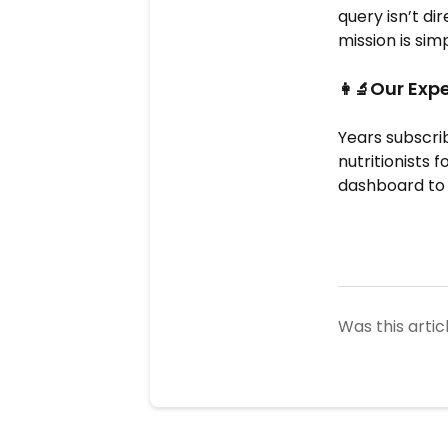
query isn’t di
mission is sim
Our Expe
👩‍🔬
Years subscri
nutritionists 
dashboard to 
Was this artic