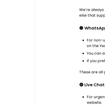
We’re always 
else that suppo
🟢 WhatsAp
For non-u
on the Ye
You can a
If you pr
These are all 
🔵 Live Cha
For urgent
website.