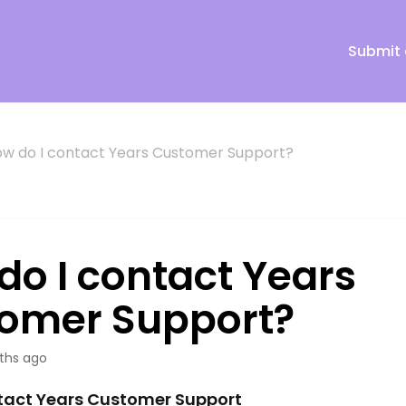
Submit 
w do I contact Years Customer Support?
do I contact Years
omer Support?
ths ago
tact Years Customer Support