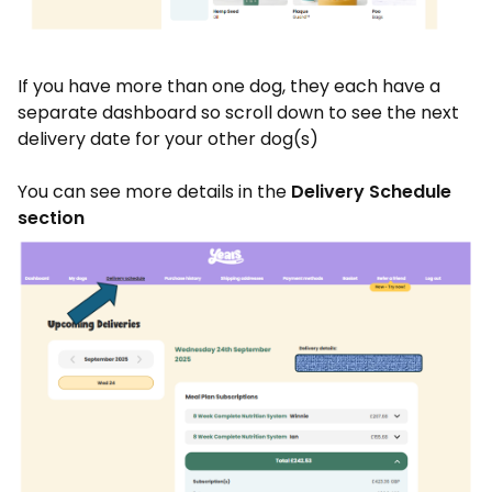
If you have more than one dog, they each have a
separate dashboard so scroll down to see the next
delivery date for your other dog(s)
You can see more details in the
Delivery Schedule
section