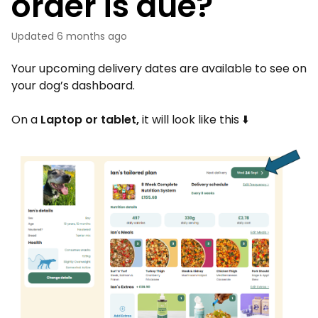
order is due?
Updated
6 months ago
Your upcoming delivery dates are available to see on
your dog’s dashboard.
On a
Laptop or tablet,
it will look like this ⬇️