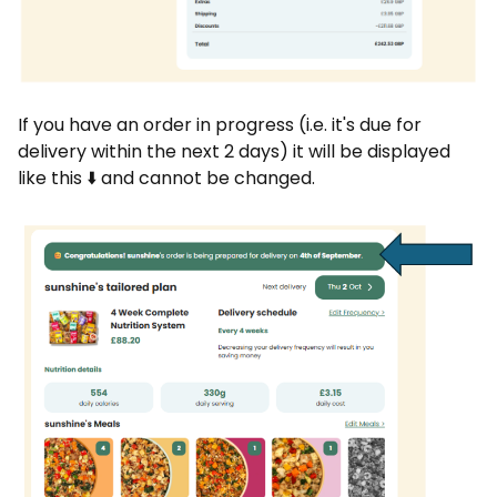
If you have an order in progress (i.e. it's due for
delivery within the next 2 days) it will be displayed
like this ⬇️ and cannot be changed.