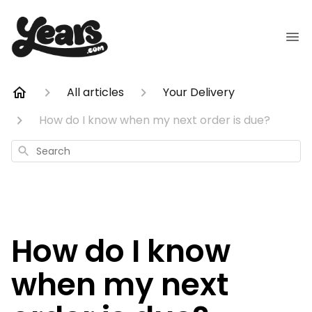
All articles
Your Delivery
How do I know when my next order is due?
Search
How do I know
when my next