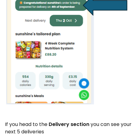
If you head to the
Delivery section
you can see your
next 5 deliveries