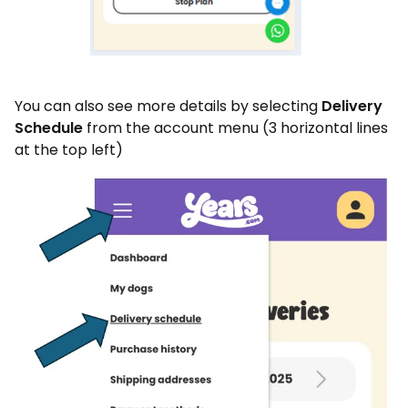
You can also see more details by selecting
Delivery
Schedule
from the account menu (3 horizontal lines
at the top left)