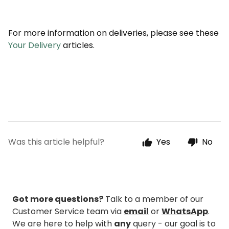
For more information on deliveries, please see these
Your Delivery
articles.
Was this article helpful?
Yes
No
Got more questions?
Talk to a member of our
Customer Service team via
email
or
WhatsApp
.
We are here to help with
any
query - our goal is to