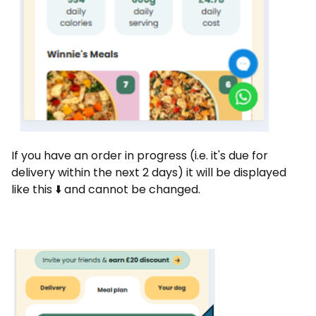
If you have an order in progress (i.e. it's due for
delivery within the next 2 days) it will be displayed
like this ⬇️ and cannot be changed.