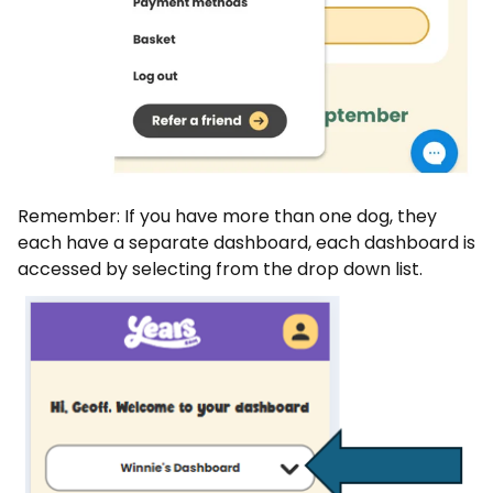
Remember: If you have more than one dog, they
each have a separate dashboard, each dashboard is
accessed by selecting from the drop down list.