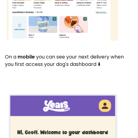
On a
mobile
you can see your next delivery when
you first access your dog's dashboard ⬇️