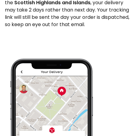
the
Scottish Highlands and Islands
, your delivery
may take 2 days rather than next day. Your tracking
link will still be sent the day your order is dispatched,
so keep an eye out for that email.