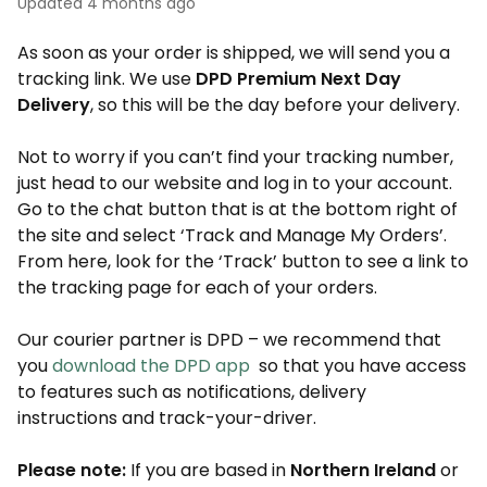
Updated
4 months ago
As soon as your order is shipped, we will send you a
tracking link. We use
DPD Premium Next Day
Delivery
, so this will be the day before your delivery.
Not to worry if you can’t find your tracking number,
just head to our website and log in to your account.
Go to the chat button that is at the bottom right of
the site and select ‘Track and Manage My Orders’.
From here, look for the ‘Track’ button to see a link to
the tracking page for each of your orders.
Our courier partner is DPD – we recommend that
you
download the DPD app
so that you have access
to features such as notifications, delivery
instructions and track-your-driver.
Please note:
If you are based in
Northern Ireland
or