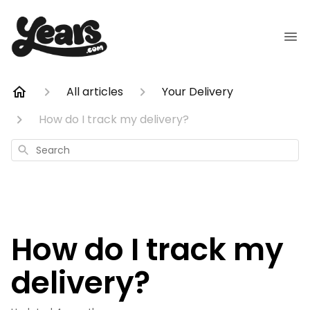
All articles
Your Delivery
How do I track my delivery?
Search
How do I track my
delivery?