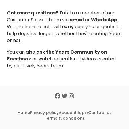
Got more questions?
Talk to a member of our
Customer Service team via
email
or
WhatsApp
.
We are here to help with
any
query - our goal is to
help dogs live longer, whether they're eating Years
or not.
You can also
ask the Years Community on
Facebook
or watch educational videos created
by our lovely Years team.
Home
Privacy policy
Account login
Contact us
Terms & conditions