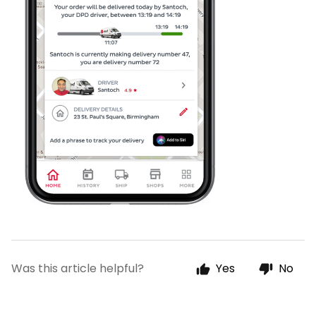
Was this article helpful?
Yes
No