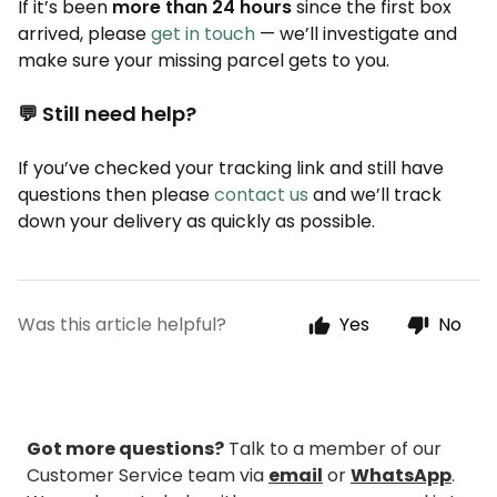
If it’s been
more than 24 hours
since the first box
arrived, please
get in touch
— we’ll investigate and
make sure your missing parcel gets to you.
💬 Still need help?
If you’ve checked your tracking link and still have
questions then please
contact us
and we’ll track
down your delivery as quickly as possible.
Was this article helpful?
Yes
No
Got more questions?
Talk to a member of our
Customer Service team via
email
or
WhatsApp
.