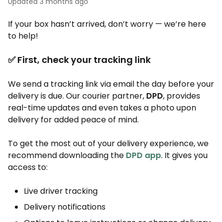
Updated
3 months ago
If your box hasn’t arrived, don’t worry — we’re here
to help!
✅ First, check your tracking link
We send a tracking link via email the day before your
delivery is due. Our courier partner,
DPD
, provides
real-time updates and even takes a photo upon
delivery for added peace of mind.
To get the most out of your delivery experience, we
recommend downloading the
DPD app
. It gives you
access to:
Live driver tracking
Delivery notifications