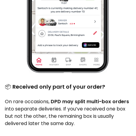
📦
Received only part of your order?
On rare occasions,
DPD may split multi-box orders
into separate deliveries. If you’ve received one box
but not the other, the remaining box is usually
delivered later the same day.