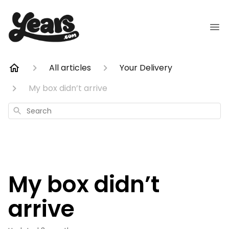
All articles
Your Delivery
My box didn’t arrive
Search
My box didn’t
arrive