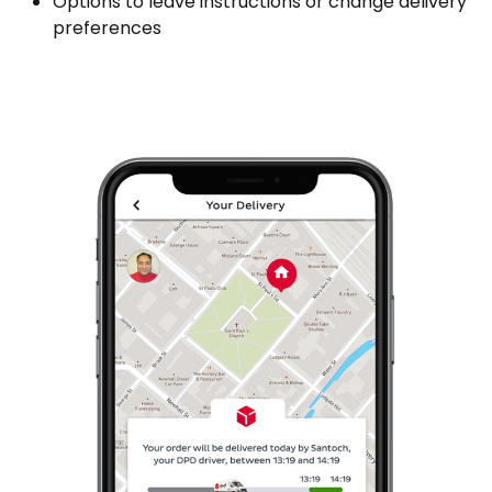
Options to leave instructions or change delivery
preferences