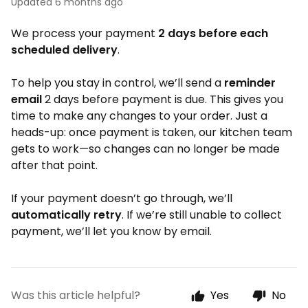
Updated
6 months ago
We process your payment
2 days before each
scheduled delivery
.
To help you stay in control, we’ll send a
reminder
email
2 days before payment is due. This gives you
time to make any changes to your order. Just a
heads-up: once payment is taken, our kitchen team
gets to work—so changes can no longer be made
after that point.
If your payment doesn’t go through, we’ll
automatically retry
. If we’re still unable to collect
payment, we’ll let you know by email.
Was this article helpful?
Yes
No