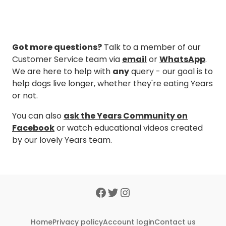
Got more questions?
Talk to a member of our
Customer Service team via
email
or
WhatsApp
.
We are here to help with
any
query - our goal is to
help dogs live longer, whether they're eating Years
or not.
You can also
ask the Years Community on
Facebook
or watch educational videos created
by our lovely Years team.
Home
Privacy policy
Account login
Contact us