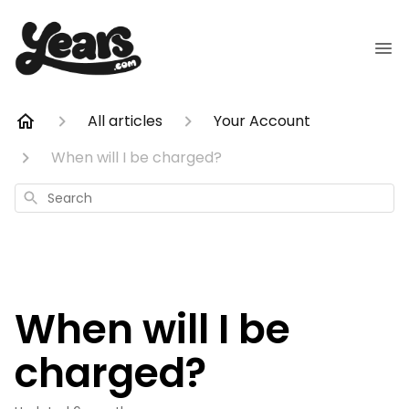
All articles
Your Account
When will I be charged?
Search
When will I be
charged?