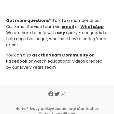
Got more questions?
Talk to a member of our
Customer Service team via
email
or
WhatsApp
.
We are here to help with
any
query - our goal is to
help dogs live longer, whether they're eating Years
or not.
You can also
ask the Years Community on
Facebook
or watch educational videos created
by our lovely Years team.
Home
Privacy policy
Account login
Contact us
Terms & conditions