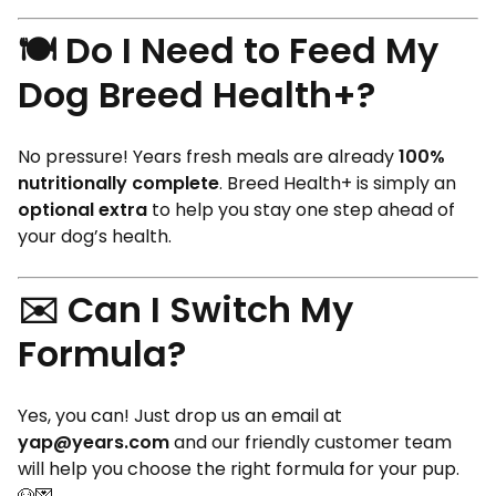
🍽️ Do I Need to Feed My
Dog Breed Health+?
No pressure! Years fresh meals are already
100%
nutritionally complete
. Breed Health+ is simply an
optional extra
to help you stay one step ahead of
your dog’s health.
✉️ Can I Switch My
Formula?
Yes, you can! Just drop us an email at
yap@years.com
and our friendly customer team
will help you choose the right formula for your pup.
🐶💌