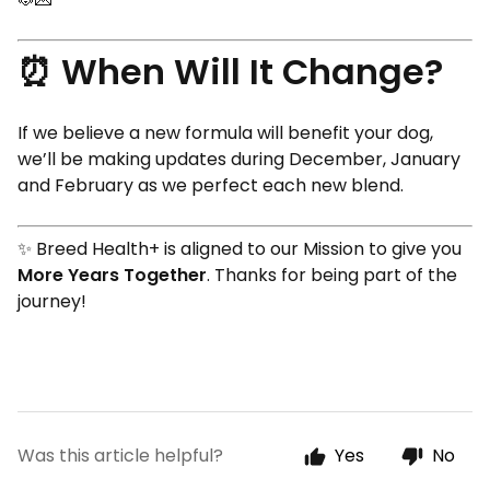
⏰ When Will It Change?
If we believe a new formula will benefit your dog,
we’ll be making updates during December, January
and February as we perfect each new blend.
✨ Breed Health+ is aligned to our Mission to give you
More Years Together
. Thanks for being part of the
journey!
Was this article helpful?
Yes
No