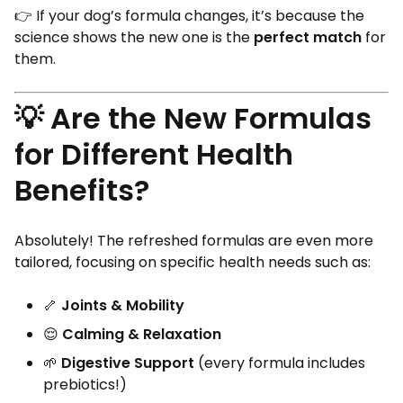
👉 If your dog’s formula changes, it’s because the
science shows the new one is the
perfect match
for
them.
💡 Are the New Formulas
for Different Health
Benefits?
Absolutely! The refreshed formulas are even more
tailored, focusing on specific health needs such as:
🦴
Joints & Mobility
😌
Calming & Relaxation
🌱
Digestive Support
(every formula includes
prebiotics!)