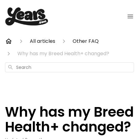
All articles
Other FAQ
Why has my Breed Health+ changed?
Search
Why has my Breed
Health+ changed?