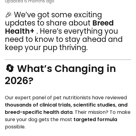
Updated
6 months ago
🎉
We’ve got some exciting
updates to share about
Breed
Health+
. Here’s everything you
need to know to stay ahead and
keep your pup thriving.
🔄 What’s Changing in
2026?
Our expert panel of pet nutritionists have reviewed
thousands of clinical trials, scientific studies, and
breed-specific health data
. Their mission? To make
sure your dog gets the most
targeted formula
possible.