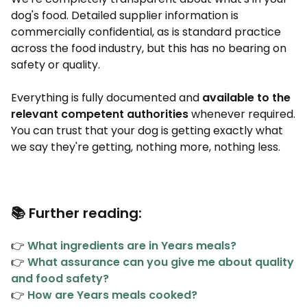
dog's food. Detailed supplier information is
commercially confidential, as is standard practice
across the food industry, but this has no bearing on
safety or quality.
Everything is fully documented and
available to the
relevant competent authorities
whenever required.
You can trust that your dog is getting exactly what
we say they're getting, nothing more, nothing less.
📚 Further reading:
👉
What ingredients are in Years meals?
👉
What assurance can you give me about quality
and food safety?
👉
How are Years meals cooked?