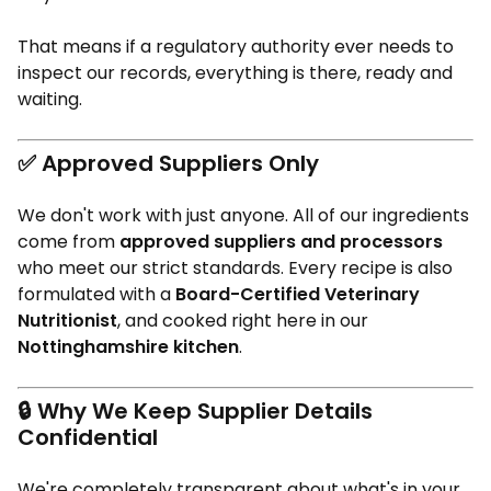
That means if a regulatory authority ever needs to
inspect our records, everything is there, ready and
waiting.
✅
Approved Suppliers Only
We don't work with just anyone. All of our ingredients
come from
approved suppliers and processors
who meet our strict standards. Every recipe is also
formulated with a
Board-Certified Veterinary
Nutritionist
, and cooked right here in our
Nottinghamshire kitchen
.
🔒
Why We Keep Supplier Details
Confidential
We're completely transparent about what's in your