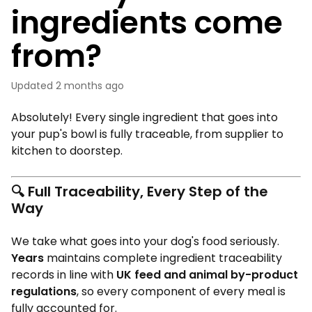
ingredients come
from?
Updated
2 months ago
Absolutely! Every single ingredient that goes into
your pup's bowl is fully traceable, from supplier to
kitchen to doorstep.
🔍
Full Traceability, Every Step of the
Way
We take what goes into your dog's food seriously.
Years
maintains complete ingredient traceability
records in line with
UK feed and animal by-product
regulations
, so every component of every meal is
fully accounted for.