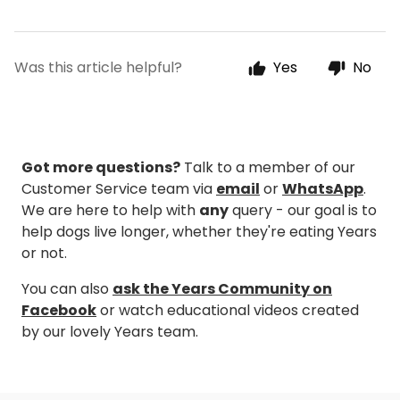
Was this article helpful?
Yes
No
Got more questions?
Talk to a member of our
Customer Service team via
email
or
WhatsApp
.
We are here to help with
any
query - our goal is to
help dogs live longer, whether they're eating Years
or not.
You can also
ask the Years Community on
Facebook
or watch educational videos created
by our lovely Years team.