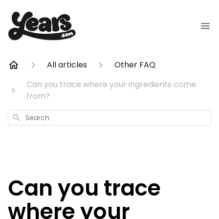
All articles
Other FAQ
Can you trace where your ingredients come
from?
Search
Can you trace
where your